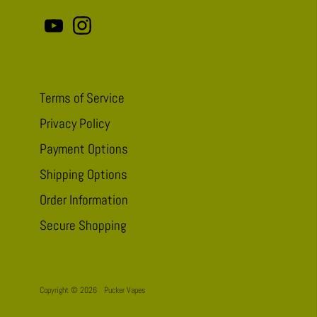
Terms of Service
Privacy Policy
Payment Options
Shipping Options
Order Information
Secure Shopping
Copyright © 2026
Pucker Vapes