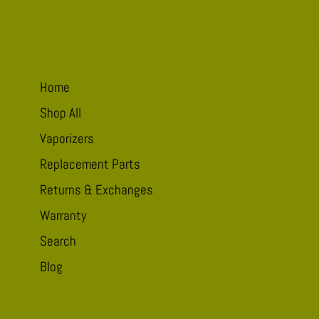
take
me
to
Pucker
Home
Shop All
Vaporizers
Replacement Parts
Returns & Exchanges
Warranty
Search
Blog