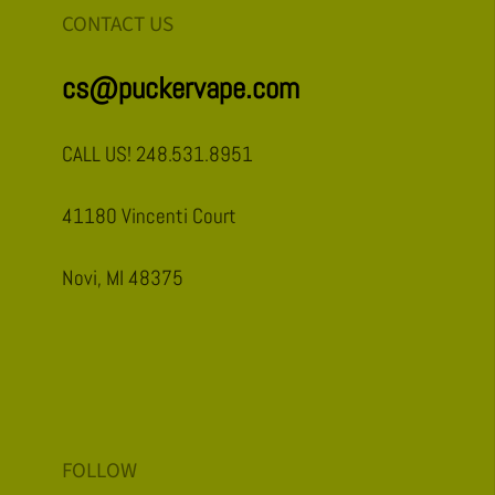
CONTACT US
cs@puckervape.com
CALL US! 248.531.8951
41180 Vincenti Court
Novi, MI 48375
FOLLOW