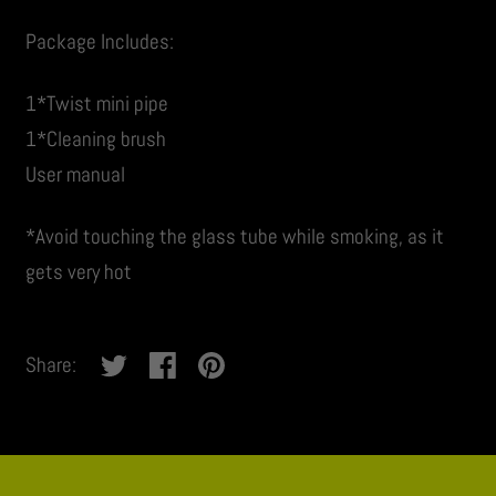
Package Includes:
1*Twist mini pipe
1*Cleaning brush
User manual
*Avoid touching the glass tube while smoking, as it
gets very hot
Share:
No
thanks,