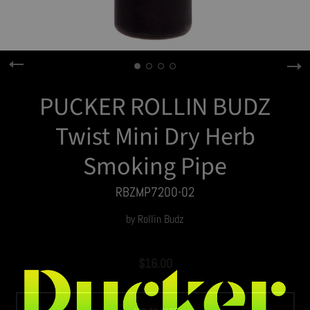
PUCKER ROLLIN BUDZ
Twist Mini Dry Herb
Smoking Pipe
RBZMP7200-02
by
Rollin Budz
$16.00