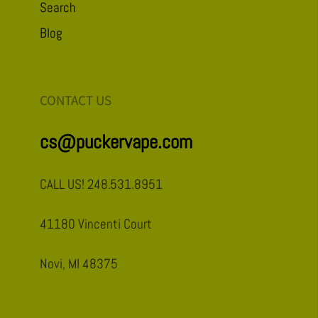
Search
Blog
CONTACT US
cs@puckervape.com
CALL US! 248.531.8951
41180 Vincenti Court
Novi, MI 48375