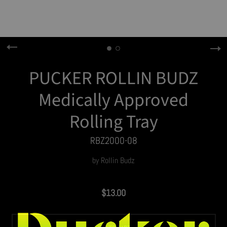
PUCKER ROLLIN BUDZ
Medically Approved
Rolling Tray
RBZ2000-08
by
Rollin Budz
$13.00