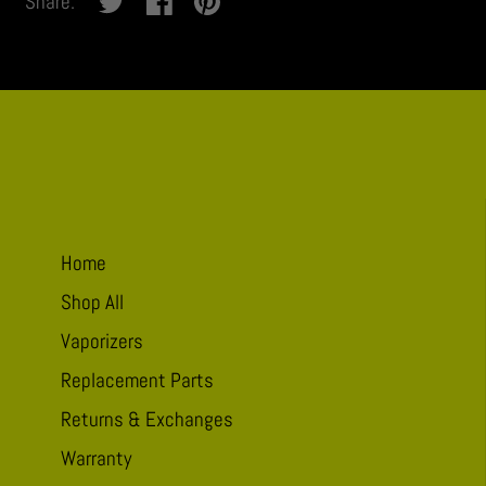
Share:
thanks,
take
me
to
Pucker
Home
Shop All
Vaporizers
Replacement Parts
Returns & Exchanges
Warranty