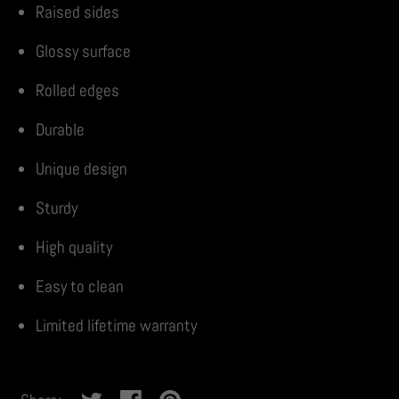
Raised sides
Glossy surface
Rolled edges
Durable
Unique design
Sturdy
High quality
Easy to clean
Limited lifetime warranty
No