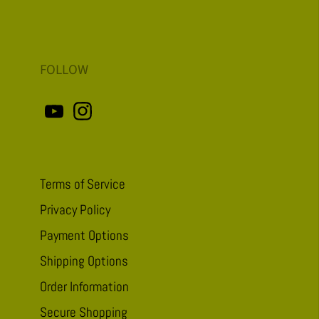
FOLLOW
Terms of Service
Privacy Policy
Payment Options
Shipping Options
Order Information
Secure Shopping